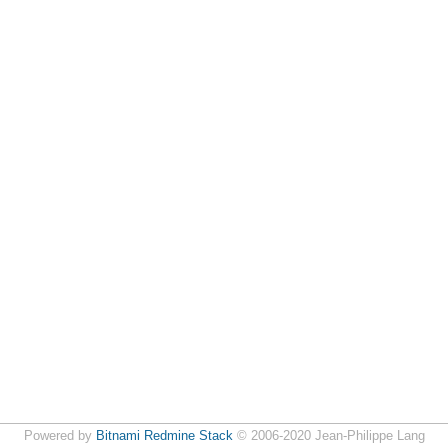
Powered by
Bitnami Redmine Stack
© 2006-2020 Jean-Philippe Lang