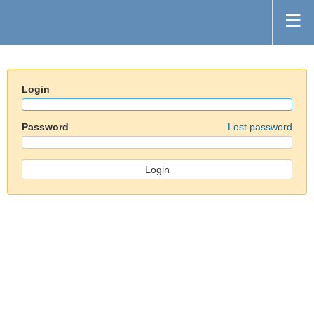
Login
Password
Lost password